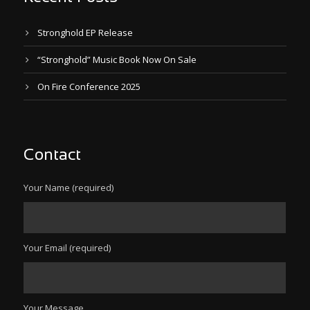
Stronghold EP Release
“Stronghold” Music Book Now On Sale
On Fire Conference 2025
Contact
Your Name (required)
Your Email (required)
Your Message