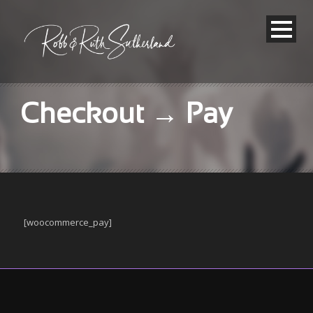
Checkout → Pay
[woocommerce_pay]