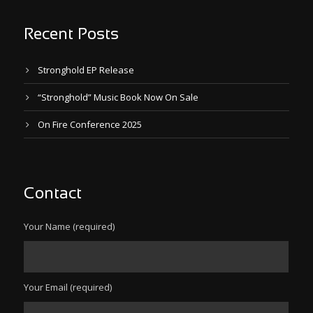
Recent Posts
Stronghold EP Release
“Stronghold” Music Book Now On Sale
On Fire Conference 2025
Contact
Your Name (required)
Your Email (required)