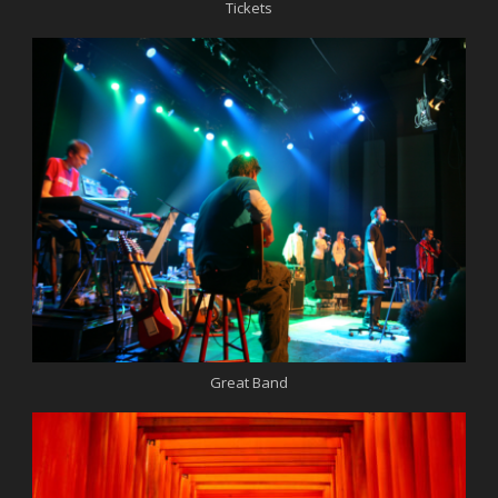
Tickets
Great Band