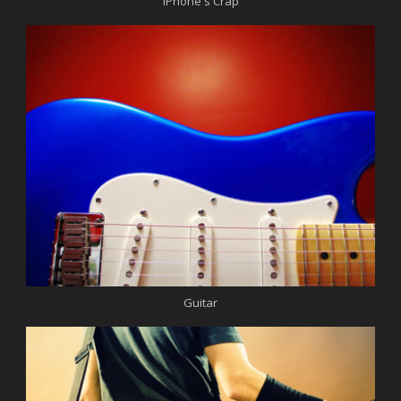
iPhone's Crap
Guitar