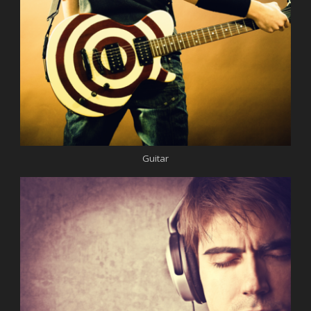
Guitar