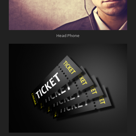
Head Phone