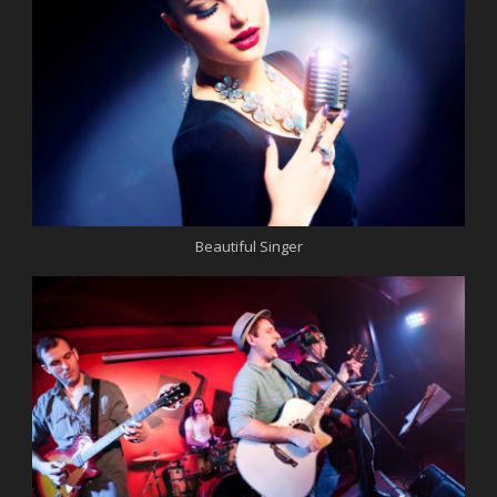
Beautiful Singer