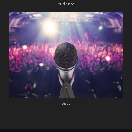
Audience
Spot!