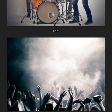
Trio!