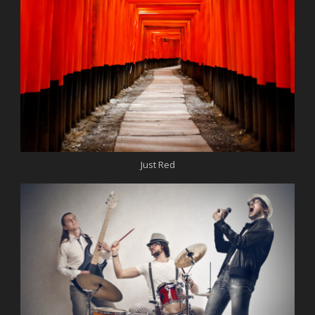
Just Red