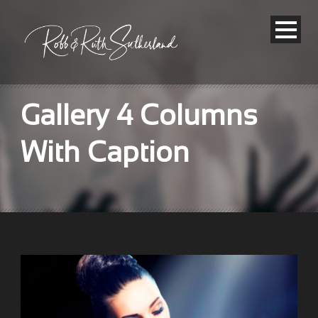
Gallery 4 Columns
With Caption