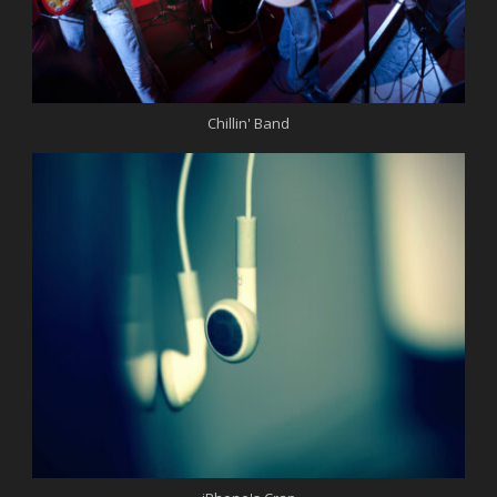
Chillin' Band