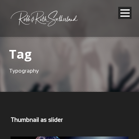
Tag
Typography
Thumbnail as slider