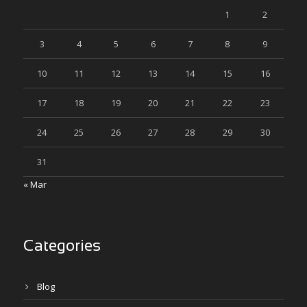
1
2
3
4
5
6
7
8
9
10
11
12
13
14
15
16
17
18
19
20
21
22
23
24
25
26
27
28
29
30
31
« Mar
Categories
Blog