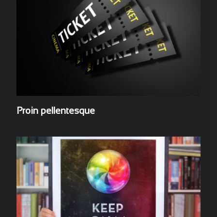
Proin pellentesque