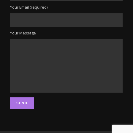
Your Email (required)
Your Message