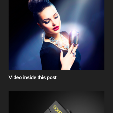
Video inside this post