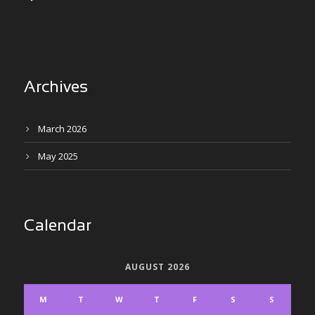
Archives
March 2026
May 2025
Calendar
AUGUST 2026
M
T
W
T
F
S
S