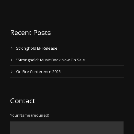
Recent Posts
Stronghold EP Release
“Stronghold” Music Book Now On Sale
On Fire Conference 2025
Contact
Your Name (required)