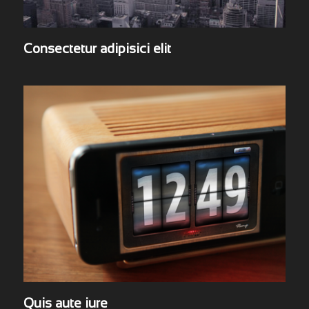
Consectetur adipisici elit
Quis aute iure