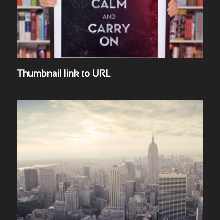
Thumbnail link to URL