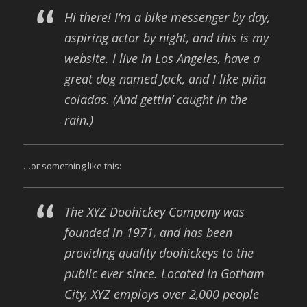
Hi there! I’m a bike messenger by day,
aspiring actor by night, and this is my
website. I live in Los Angeles, have a
great dog named Jack, and I like piña
coladas. (And gettin’ caught in the
rain.)
…or something like this:
The XYZ Doohickey Company was
founded in 1971, and has been
providing quality doohickeys to the
public ever since. Located in Gotham
City, XYZ employs over 2,000 people