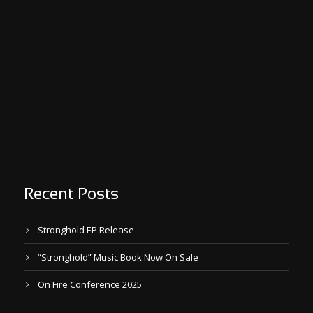
Recent Posts
Stronghold EP Release
“Stronghold” Music Book Now On Sale
On Fire Conference 2025