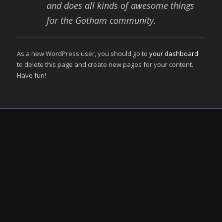
and does all kinds of awesome things
for the Gotham community.
As a new WordPress user, you should go to
your dashboard
to delete this page and create new pages for your content.
Have fun!