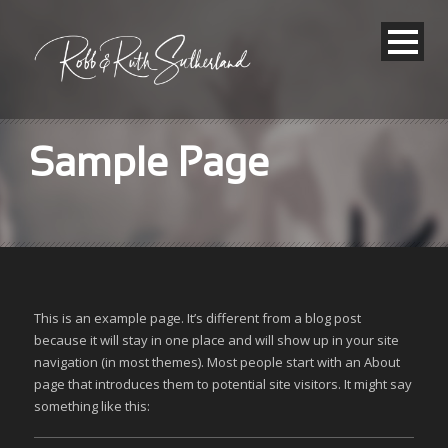
Sample Page
This is an example page. It’s different from a blog post
because it will stay in one place and will show up in your site
navigation (in most themes). Most people start with an About
page that introduces them to potential site visitors. It might say
something like this: