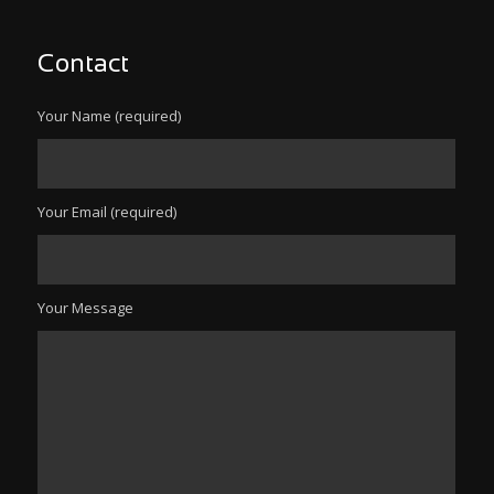
Contact
Your Name (required)
Your Email (required)
Your Message