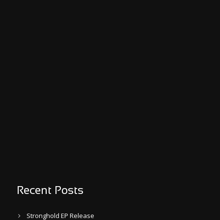
Recent Posts
Stronghold EP Release