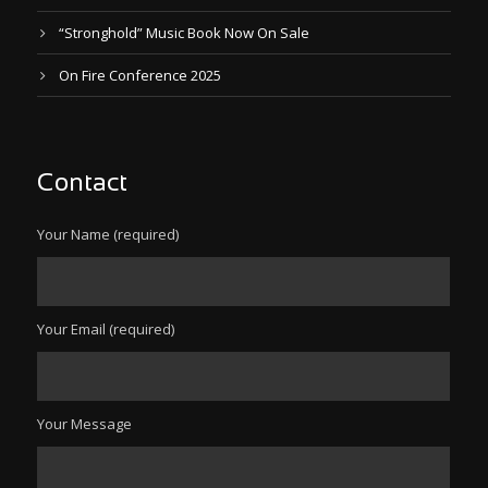
“Stronghold” Music Book Now On Sale
On Fire Conference 2025
Contact
Your Name (required)
Your Email (required)
Your Message