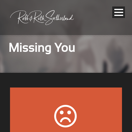
Missing You