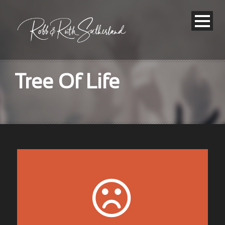
Tree Of Life