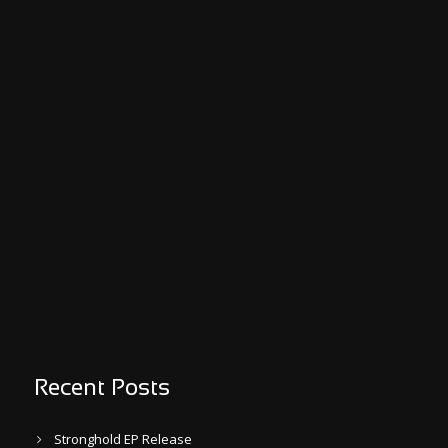
Recent Posts
Stronghold EP Release