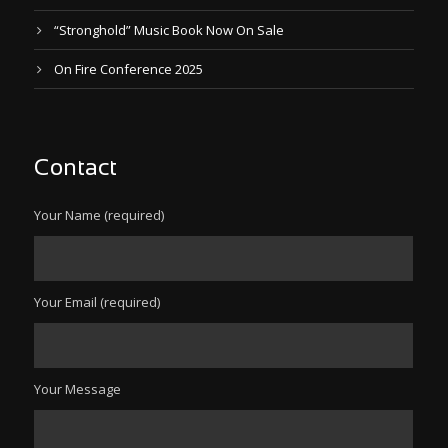
“Stronghold” Music Book Now On Sale
On Fire Conference 2025
Contact
Your Name (required)
Your Email (required)
Your Message